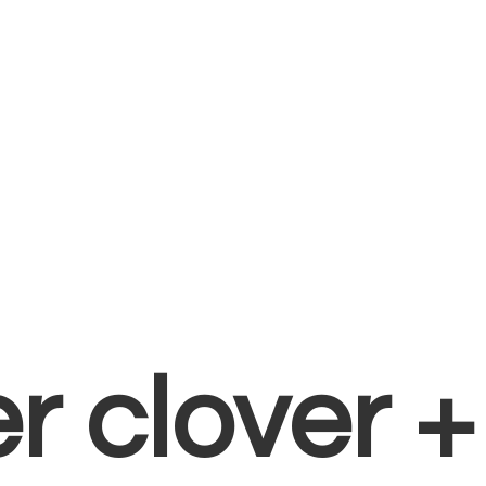
er clover 