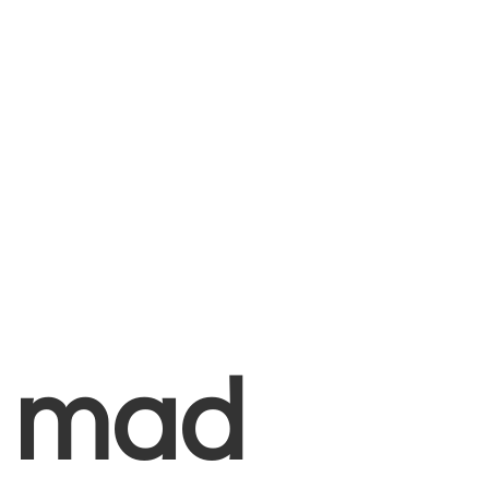
+
mad