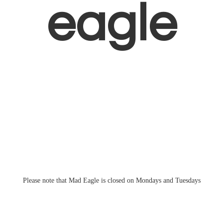
eagle
Please note that Mad Eagle is closed on Mondays
and Tuesdays