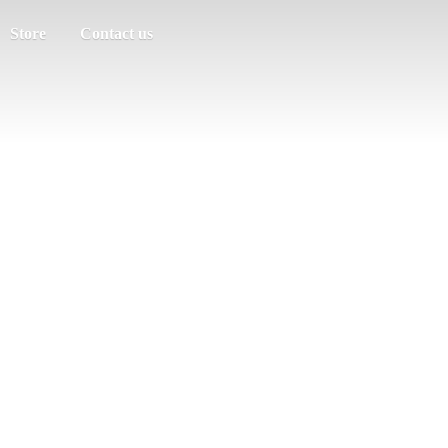
Store
Contact us