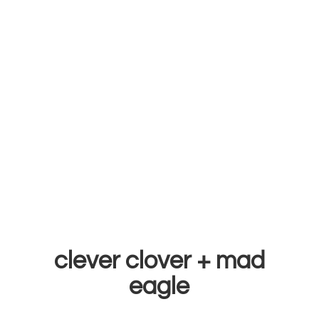
clever clover +
mad
eagle