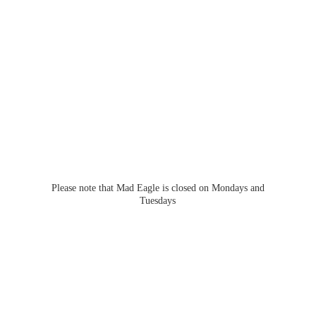
Please note that Mad Eagle is closed on Mondays
and
Tuesdays