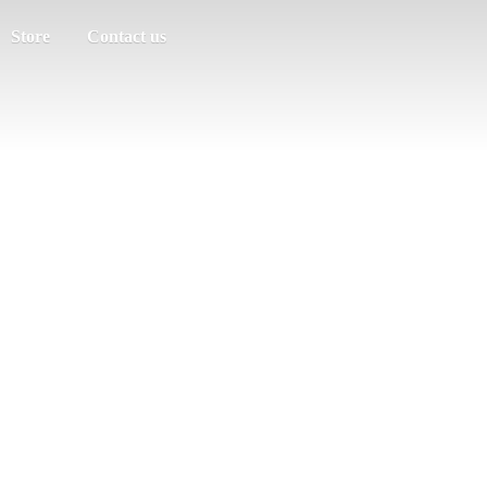
Store
Contact us