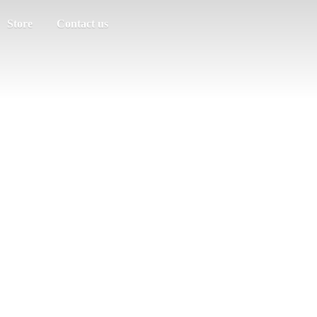
Store
Contact us