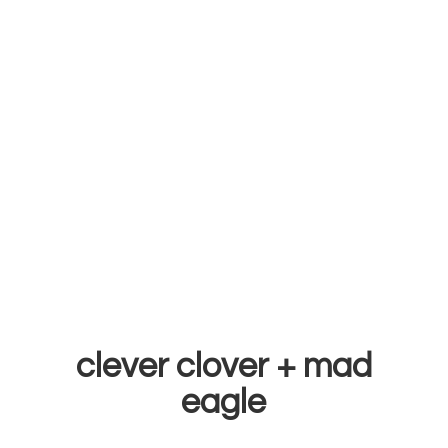
clever clover +
mad
eagle