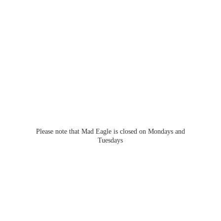
Please note that Mad Eagle is closed on Mondays
and
Tuesdays