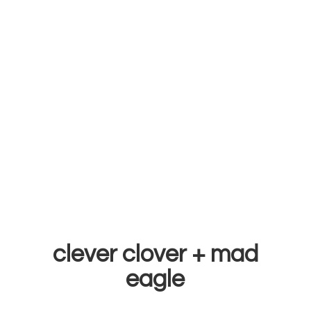
clever clover +
mad
eagle