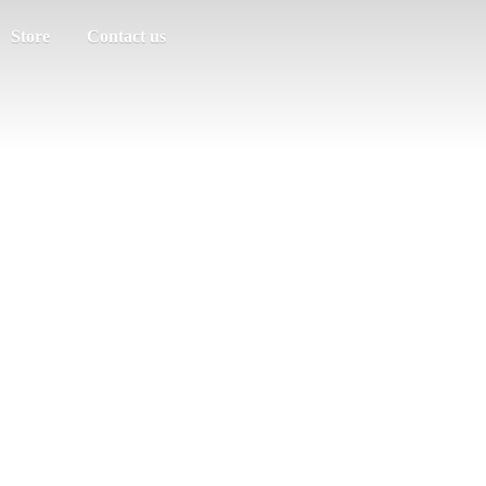
Store
Contact us