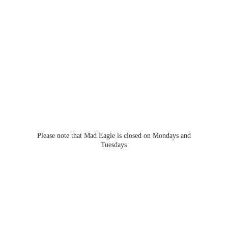
Please note that Mad Eagle is closed on Mondays
and
Tuesdays