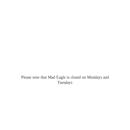
Please note that Mad Eagle is closed on Mondays
and
Tuesdays