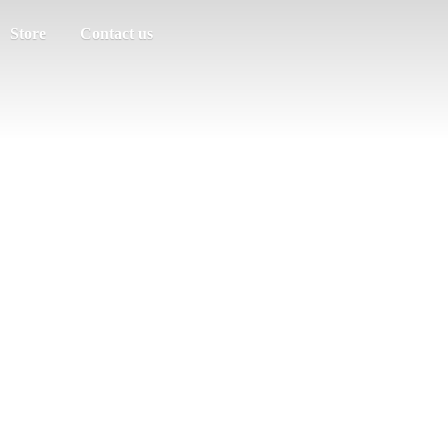
Store
Contact us