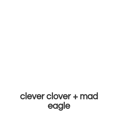
clever clover +
mad
eagle