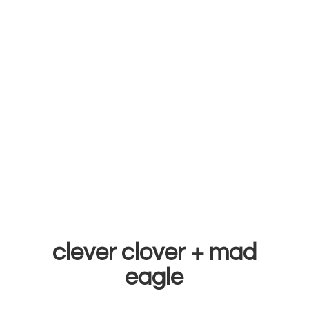
clever clover +
mad
eagle