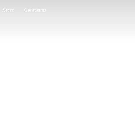
Store
Contact us