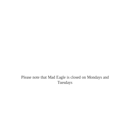
Please note that Mad Eagle is closed on Mondays
and
Tuesdays