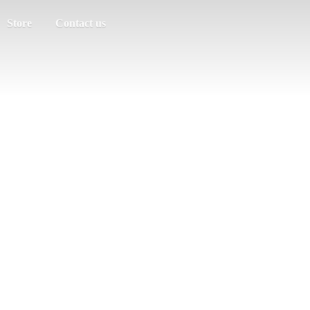
Store
Contact us