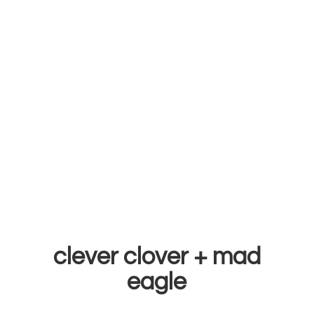
clever clover +
mad
eagle