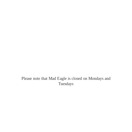
Please note that Mad Eagle is closed on Mondays
and
Tuesdays