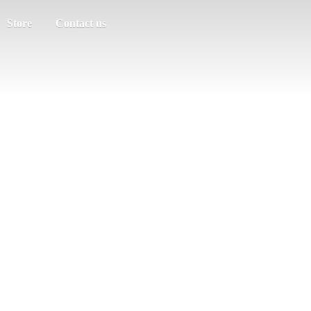
Store
Contact us