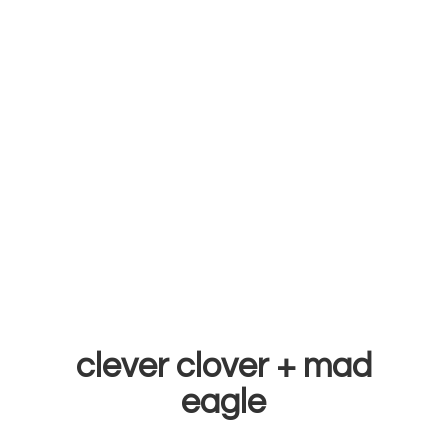
clever clover +
mad
eagle