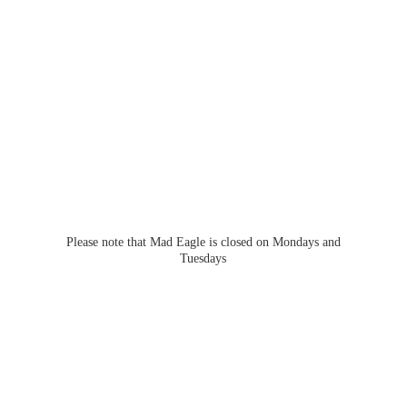
Please note that Mad Eagle is closed on Mondays
and
Tuesdays