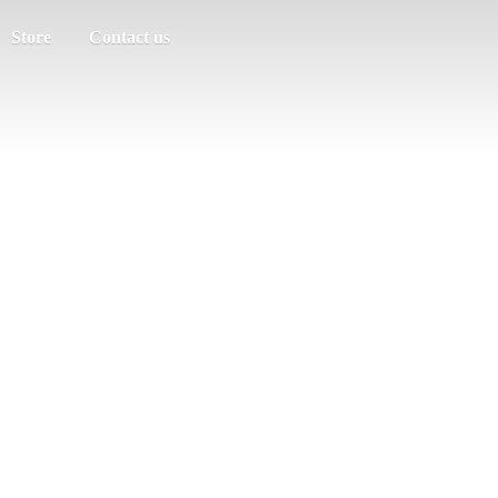
Store
Contact us