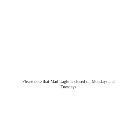
Please note that Mad Eagle is closed on Mondays
and
Tuesdays