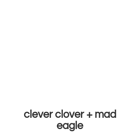
clever clover +
mad
eagle