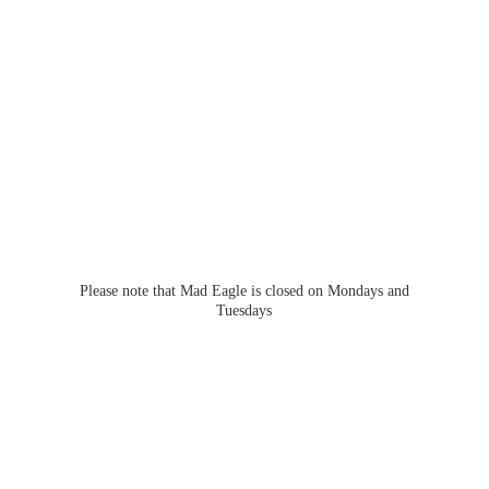
Please note that Mad Eagle is closed on Mondays
and
Tuesdays