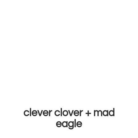
clever clover +
mad
eagle