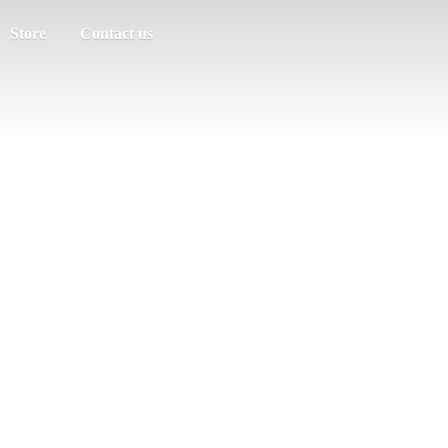
Store
Contact us