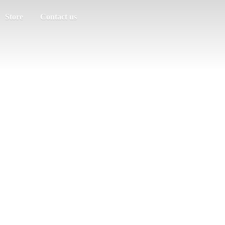
Store
Contact us