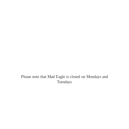
Please note that Mad Eagle is closed on Mondays
and
Tuesdays