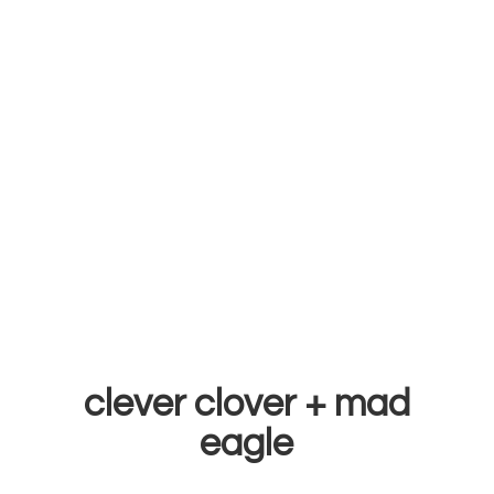
clever clover +
mad
eagle