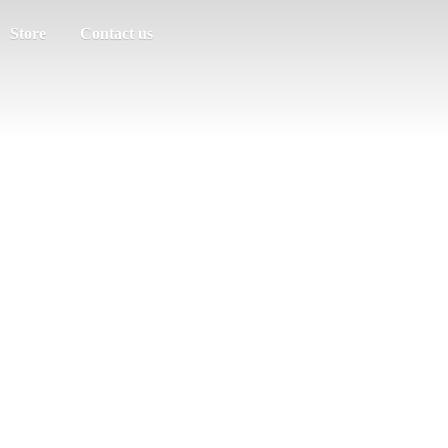
Store
Contact us