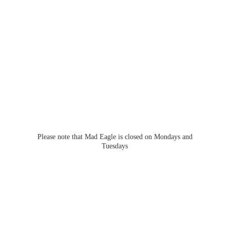
Please note that Mad Eagle is closed on Mondays
and
Tuesdays