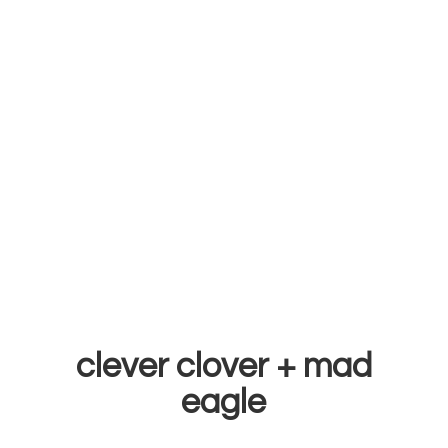
clever clover +
mad
eagle