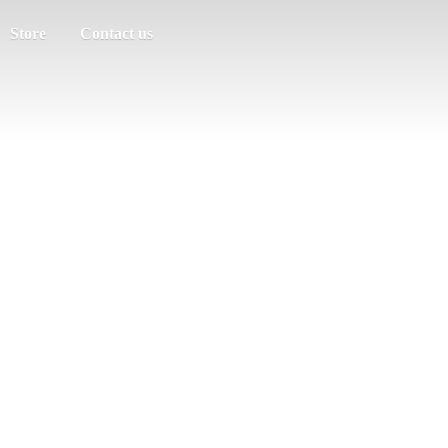
Store
Contact us