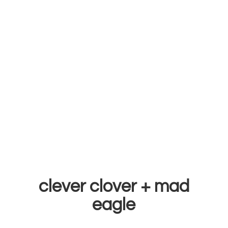
clever clover +
mad
eagle