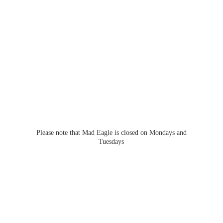
Please note that Mad Eagle is closed on Mondays
and
Tuesdays