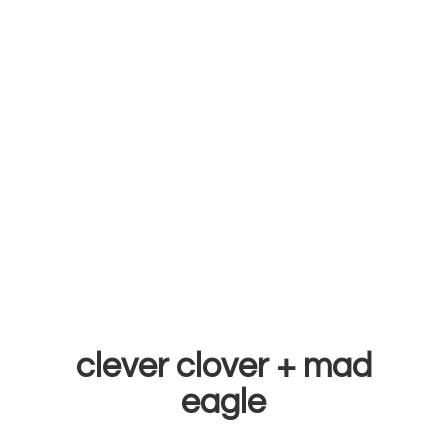
clever clover +
mad
eagle