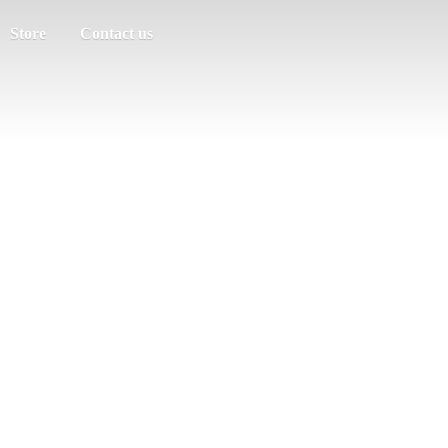
Store
Contact us