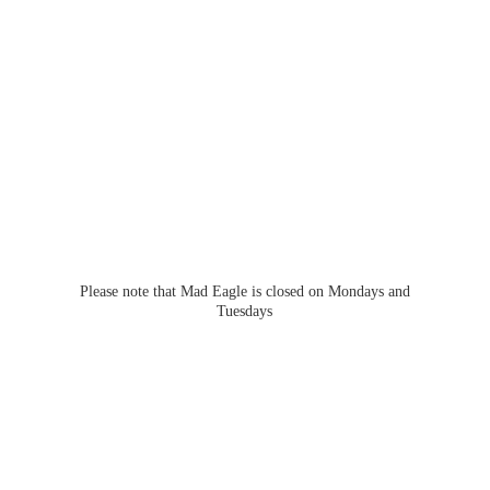
Please note that Mad Eagle is closed on Mondays
and
Tuesdays