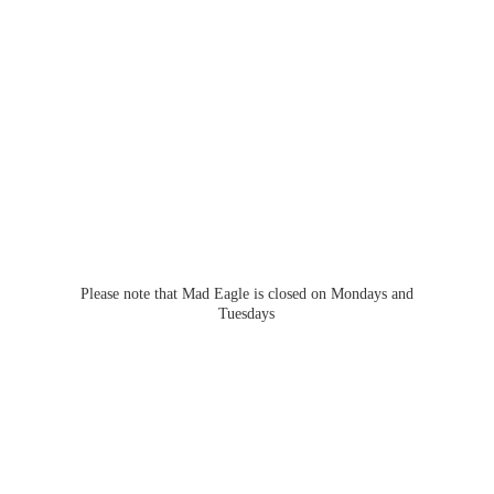
Please note that Mad Eagle is closed on Mondays
and
Tuesdays