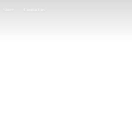
Store
Contact us