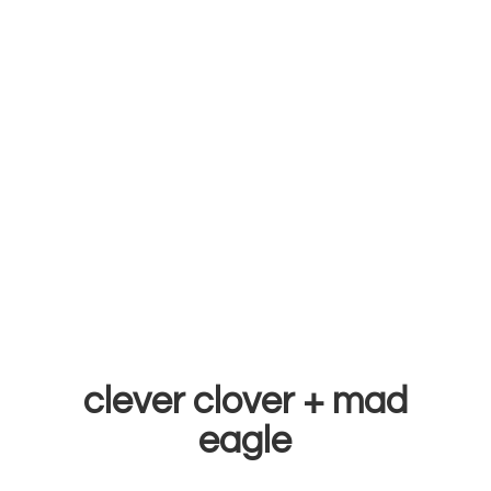
clever clover +
mad
eagle