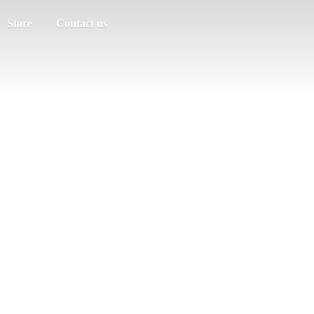
Store
Contact us