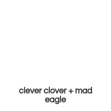
clever clover +
mad
eagle