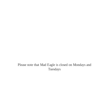
Please note that Mad Eagle is closed on Mondays
and
Tuesdays