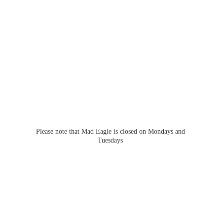
Please note that Mad Eagle is closed on Mondays
and
Tuesdays