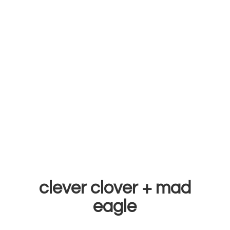
clever clover +
mad
eagle