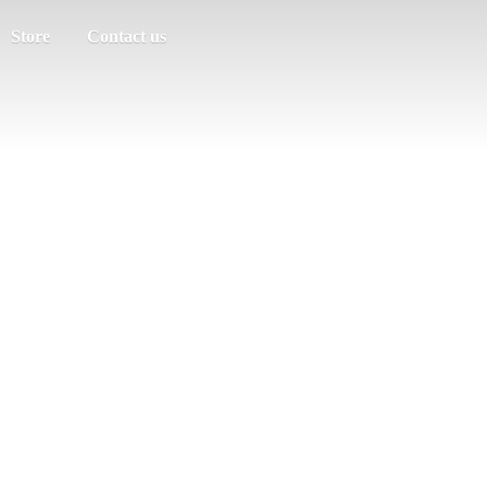
Store
Contact us