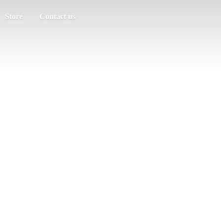
Store
Contact us