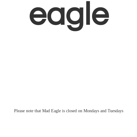
eagle
Please note that Mad Eagle is closed on Mondays
and Tuesdays