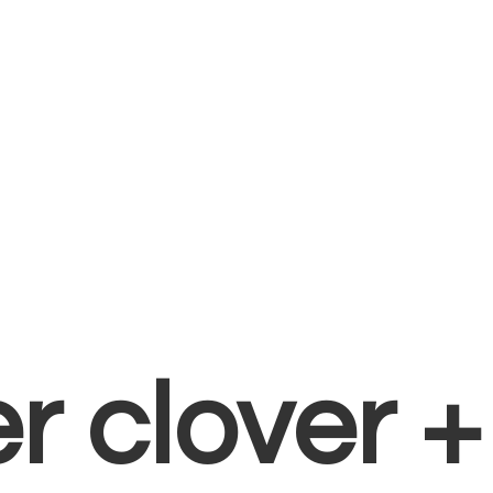
er clover 