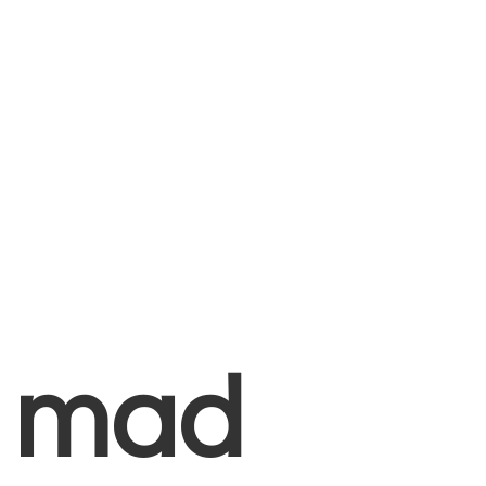
+
mad