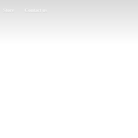
Store
Contact us