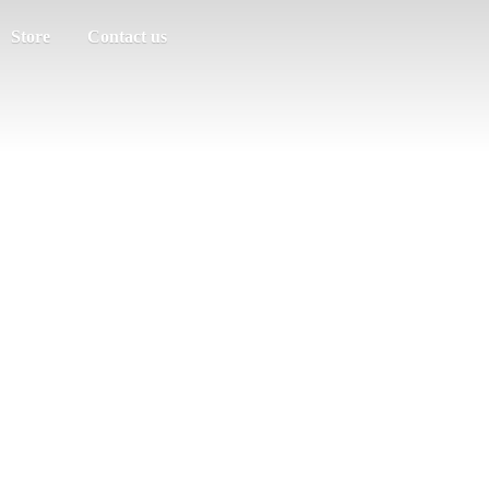
Store
Contact us