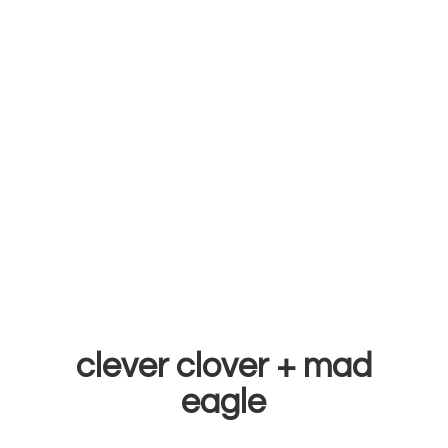
clever clover +
mad
eagle