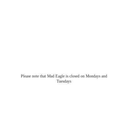
Please note that Mad Eagle is closed on Mondays
and
Tuesdays