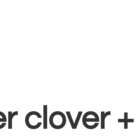
er clover 