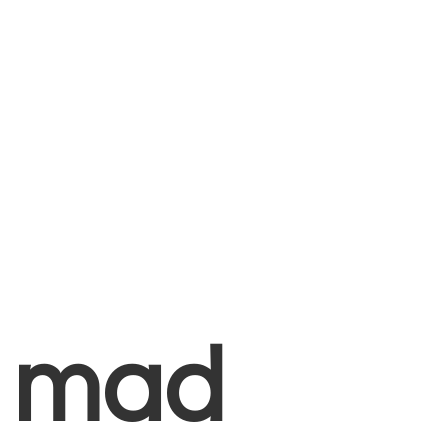
+
mad