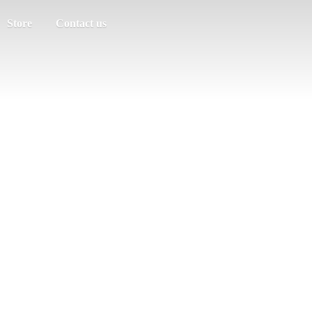
Store
Contact us