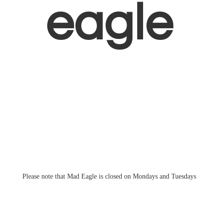
eagle
Please note that Mad Eagle is closed on Mondays
and Tuesdays