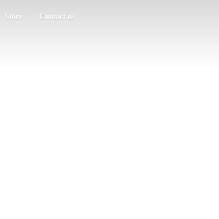
Store
Contact us