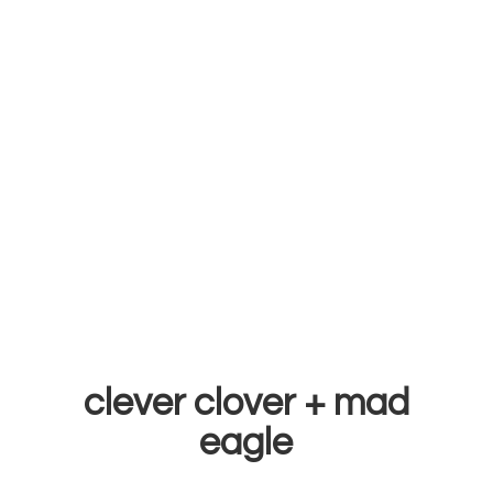
clever clover +
mad
eagle