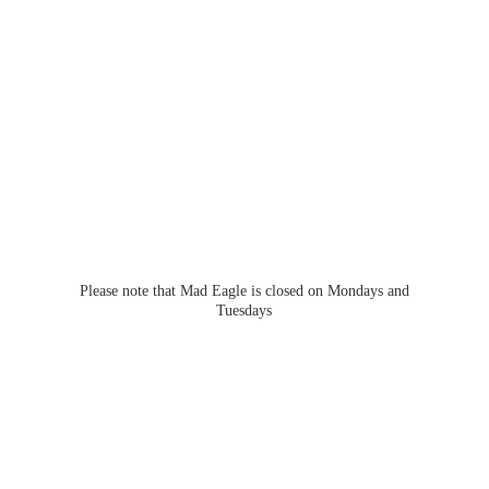
Please note that Mad Eagle is closed on Mondays
and
Tuesdays