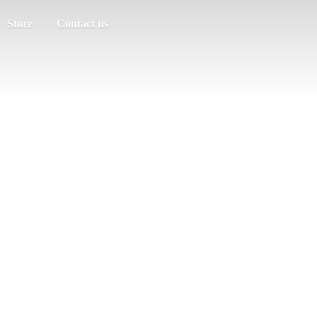
Store
Contact us