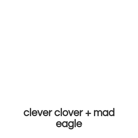
clever clover +
mad
eagle