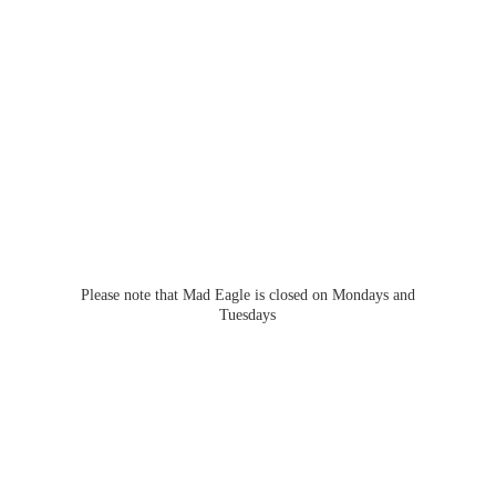
Please note that Mad Eagle is closed on Mondays
and
Tuesdays