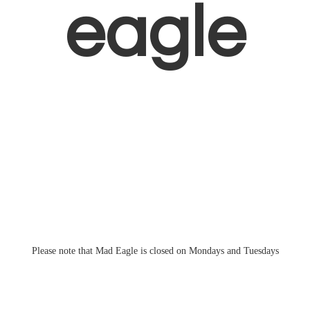
eagle
Please note that Mad Eagle is closed on Mondays
and Tuesdays