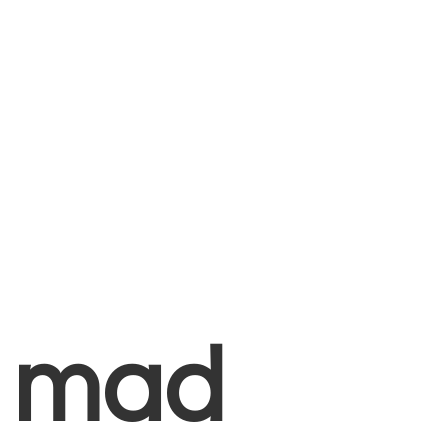
+
mad