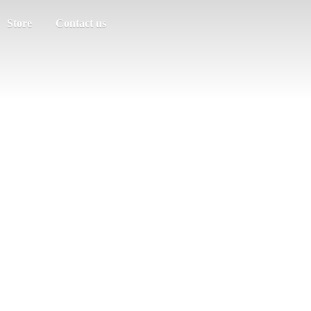
Store
Contact us