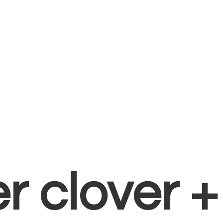
er clover 