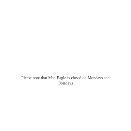
Please note that Mad Eagle is closed on Mondays
and
Tuesdays