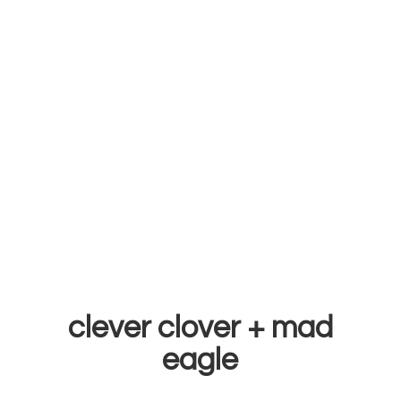
clever clover +
mad
eagle