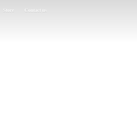
Store
Contact us