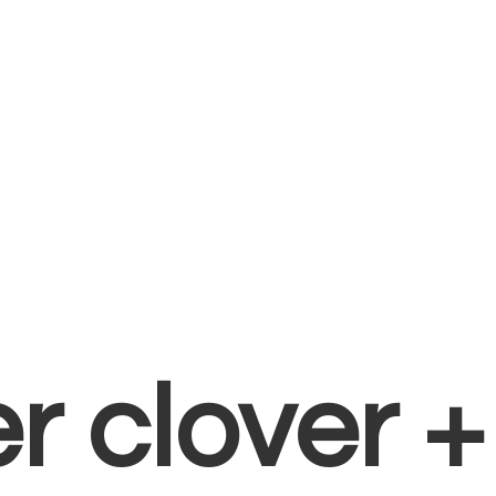
er clover 