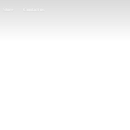
Store
Contact us