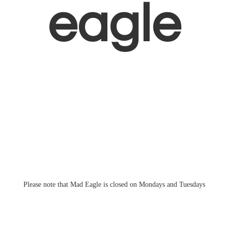
eagle
Please note that Mad Eagle is closed on Mondays
and Tuesdays