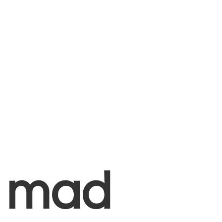
+
mad