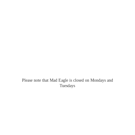
Please note that Mad Eagle is closed on Mondays
and
Tuesdays