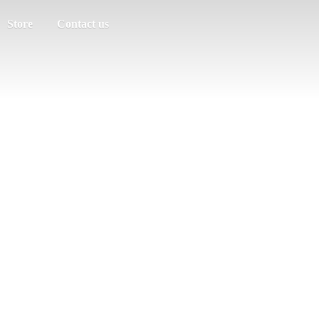
Store
Contact us