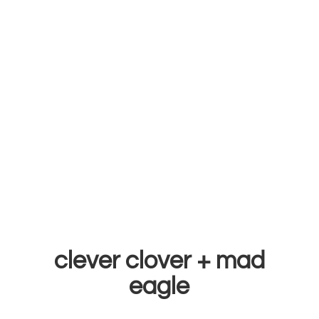
clever clover +
mad
eagle