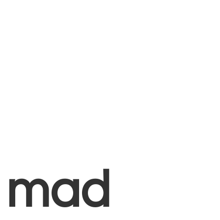
+
mad