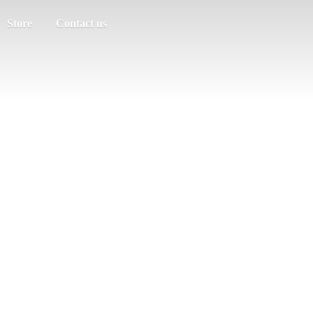
Store
Contact us