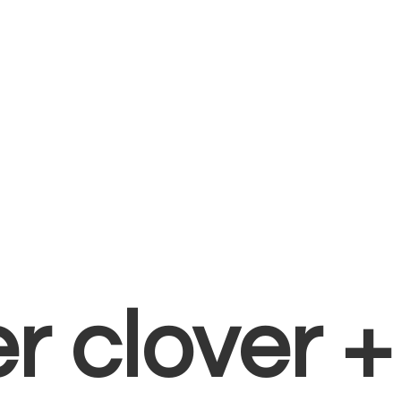
er clover 