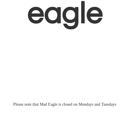
eagle
Please note that Mad Eagle is closed on Mondays
and Tuesdays