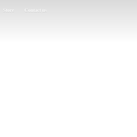
Store
Contact us