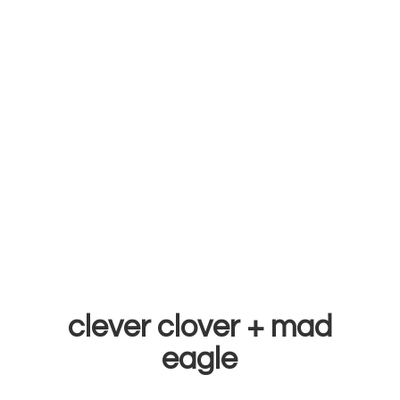
clever clover +
mad
eagle