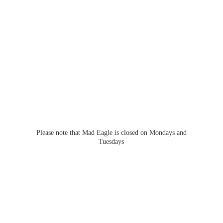
Please note that Mad Eagle is closed on Mondays
and
Tuesdays