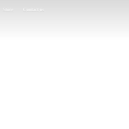
Store
Contact us