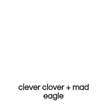
clever clover +
mad
eagle