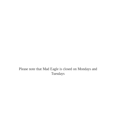
Please note that Mad Eagle is closed on Mondays
and
Tuesdays