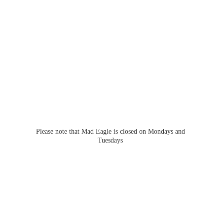
Please note that Mad Eagle is closed on Mondays
and
Tuesdays