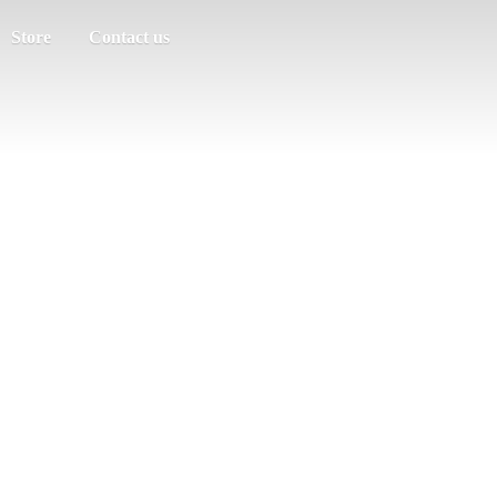
Store
Contact us