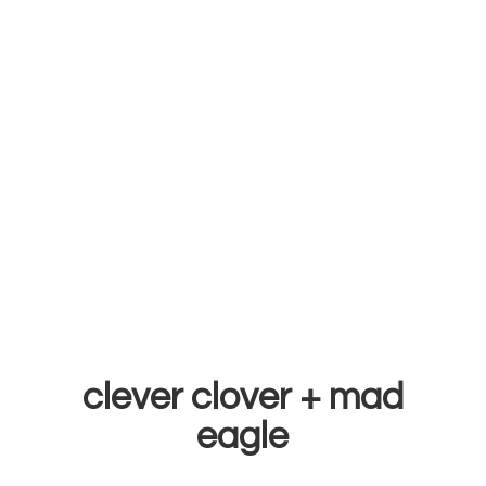
clever clover +
mad
eagle